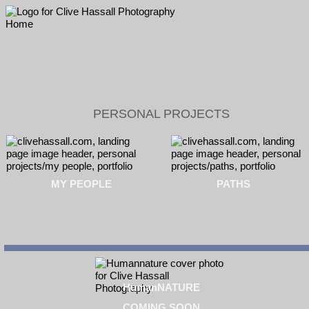
PERSONAL PROJECTS
MY PEOPLE
PATHS
HumanNATURE
COMING SOON