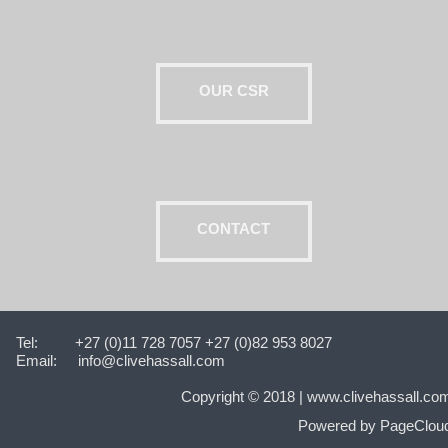
OUR CSR
CONTACT
Tel:
+27 (0)11 728 7057 +27 (0)82 953 8027
Email:
info@clivehassall.com
Copyright © 2018‍‍‍ |
www.clivehassall.co
Powered by PageClou