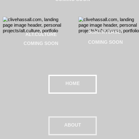
SubUNIVERSE
ALT.CULTURE
COMING SOON
COMING SOON
HOME
ABOUT